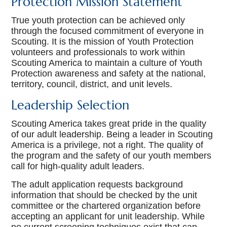
Protection Mission Statement
Dens
True youth protection can be achieved only
through the focused commitment of everyone in
Lion (Kindergarten)
Scouting. It is the mission of Youth Protection
volunteers and professionals to work within
Tiger (1st grade)
Scouting America to maintain a culture of Youth
Protection awareness and safety at the national,
Wolf (2nd grade)
territory, council, district, and unit levels.
Leadership Selection
Bear (3rd grade)
Scouting America takes great pride in the quality
Webelos (4th Grade)
of our adult leadership. Being a leader in Scouting
America is a privilege, not a right. The quality of
Arrow of Light (5th Grade)
the program and the safety of our youth members
call for high-quality adult leaders.
Newsletters
The adult application requests background
Join
information that should be checked by the unit
committee or the chartered organization before
Contact Us
accepting an applicant for unit leadership. While