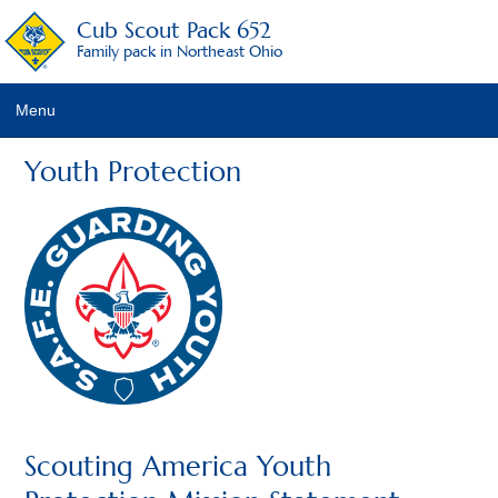
Cub Scout Pack 652
Family pack in Northeast Ohio
Menu
Pack Details
Youth Protection
About Scouting
Pack Activities
Pack Schedule
Pack Fees
Pack Racing Rules
Recruitment Activities
Scouting America Youth
Calendar