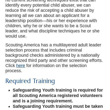
no current screening techniques exist that can
Youth Protection
identify every potential child abuser, we can
reduce the risk of accepting a child abuser by
learning all we can about an applicant for a
leadership position—his or her experience with
children, why he or she wants to be a Scout
leader, and what discipline techniques he or she
would use.
Scouting America has a multilayered adult leader
selection process that includes criminal
background checks administered by a nationally
recognized third party and other screening efforts.
Click
here
for information on the selection
process.
Required Training
Safeguarding Youth training is required for
all Scouting America registered volunteers
and is a joining requirement.
Safeguarding Youth training must be taken