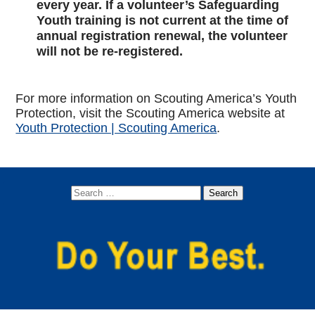
every year. If a volunteer’s Safeguarding
Youth training is not current at the time of
annual registration renewal, the volunteer
will not be re-registered.
For more information on Scouting America’s Youth
Protection, visit the Scouting America website at
Youth Protection | Scouting America
.