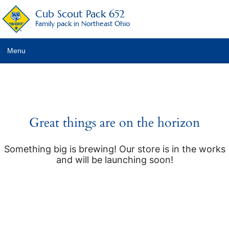
Cub Scout Pack 652
Family pack in Northeast Ohio
Menu
Pack Details
About Scouting
Pack Activities
Great things are on the horizon
Pack Schedule
Something big is brewing! Our store is in the works
and will be launching soon!
Pack Fees
Pack Racing Rules
Recruitment Activities
Calendar