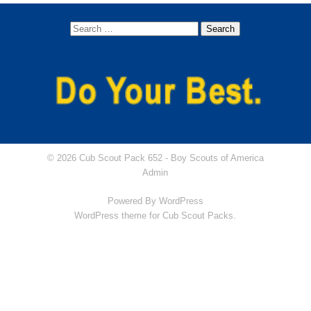
Dens
Lion (Kindergarten)
Tiger (1st grade)
Wolf (2nd grade)
Bear (3rd grade)
© 2026 Cub Scout Pack 652 -
Boy Scouts of America
Webelos (4th Grade)
Admin
Powered By
WordPress
Arrow of Light (5th Grade)
WordPress theme for Cub Scout Packs.
Newsletters
Join
Contact Us