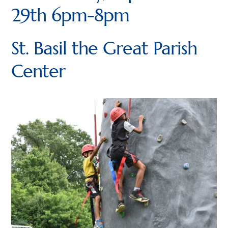
29th 6pm-8pm
Dens
Lion (Kindergarten)
St. Basil the Great Parish
Tiger (1st grade)
Center
Wolf (2nd grade)
Bear (3rd grade)
Webelos (4th Grade)
Arrow of Light (5th Grade)
Newsletters
Join
Contact Us