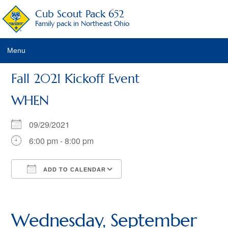
Cub Scout Pack 652
Family pack in Northeast Ohio
Menu
Pack Details
Fall 2021 Kickoff Event
About Scouting
WHEN
Pack Activities
09/29/2021
Pack Schedule
6:00 pm - 8:00 pm
Pack Fees
ADD TO CALENDAR
Pack Racing Rules
Download ICS
Google Calendar
iCalendar
Office 365
Outlook Live
Recruitment Activities
Wednesday, September
Calendar