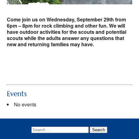
Youth Protection
Come join us on Wednesday, September 29th from
6pm – 8pm for rock climbing and other fun. We will
have outdoor activities for the scouts and potential
scouts while the adults answer any questions that
new and returning families may have.
Events
No events