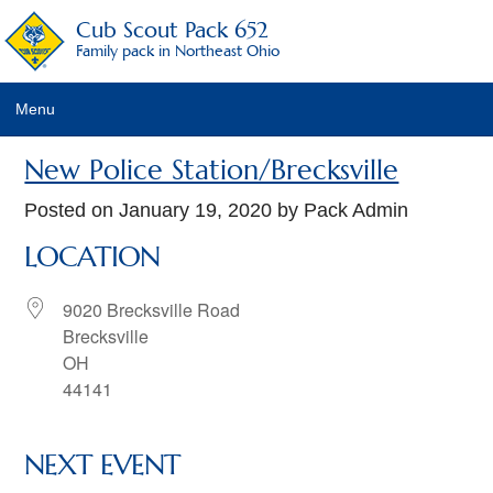
Cub Scout Pack 652
Family pack in Northeast Ohio
Menu
Pack Details
New Police Station/Brecksville
About Scouting
Posted on
January 19, 2020
by Pack Admin
LOCATION
Pack Activities
Pack Schedule
9020 Brecksville Road
Brecksville
Pack Fees
OH
44141
Pack Racing Rules
Recruitment Activities
NEXT EVENT
Calendar