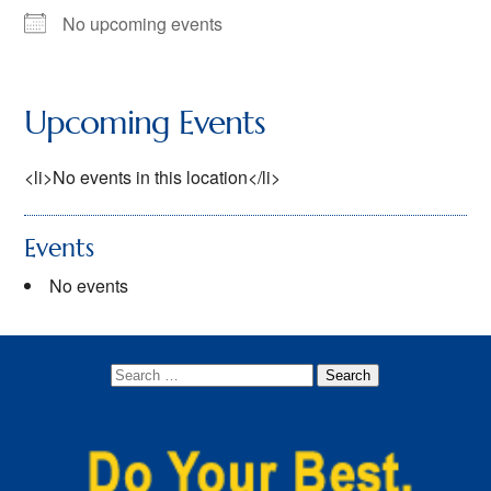
No upcoming events
Dens
Lion (Kindergarten)
Upcoming Events
Tiger (1st grade)
<li>No events in this location</li>
Wolf (2nd grade)
Bear (3rd grade)
Events
Webelos (4th Grade)
No events
Arrow of Light (5th Grade)
Newsletters
Join
Contact Us